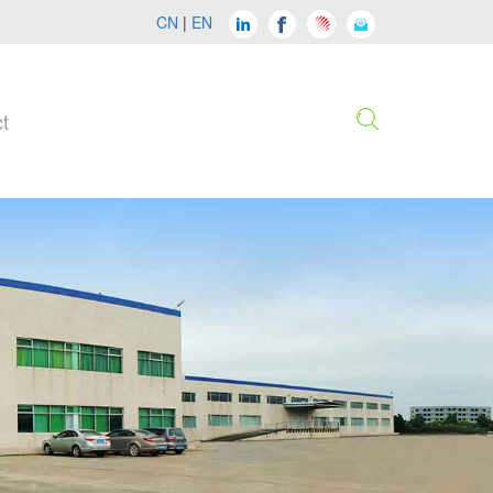
CN
|
EN
t