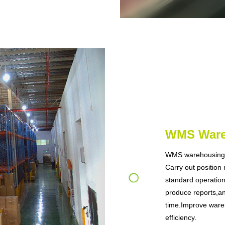
WMS War
WMS warehousing 
Carry out position
standard operatio
produce reports,an
time.Improve ware
efficiency.