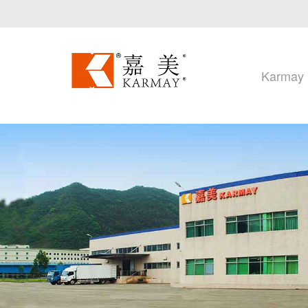
Karmay