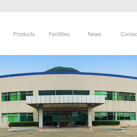
Products
Facilities
News
Contac