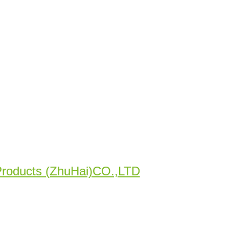
Products (ZhuHai)CO.,LTD