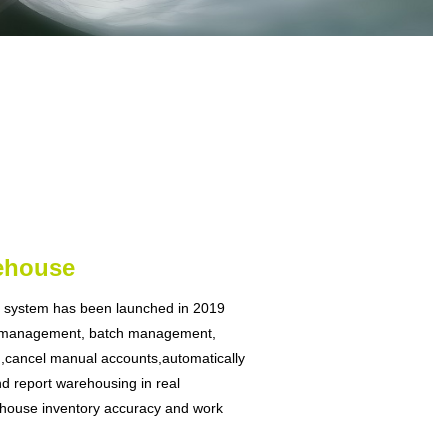
ehouse
system has been launched in 2019
 m
anagement, batch management,
n,cancel manual accounts,automatically
d report warehousing in real
house inventory accuracy and work