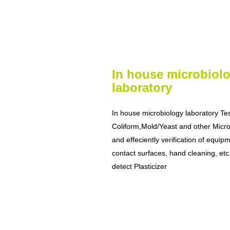
In house microbiol
laboratory
In house microbiology laboratory Te
Coliform,Mold/Yeast and other Micr
and effeciently verification of equip
contact surfaces, hand cleaning, e
detect Plasticizer