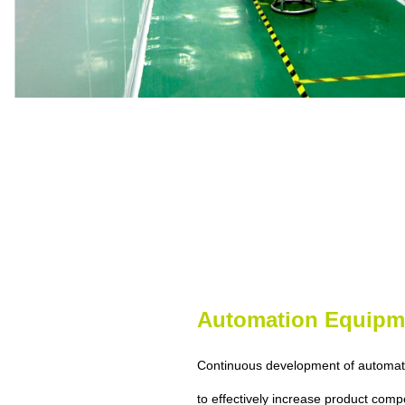
Automation Equipm
Continuous development of automat
to effectively increase product comp