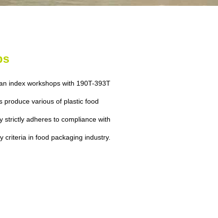
ps
ean index workshops with 190T-393T
s produce various of plastic food
 strictly adheres to compliance with
ty criteria in food packaging industry.