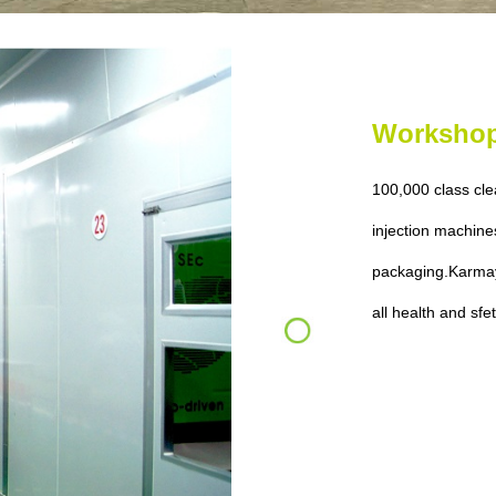
Worksho
100,000 class cl
injection machine
packaging.
Karmay
all health and sfe