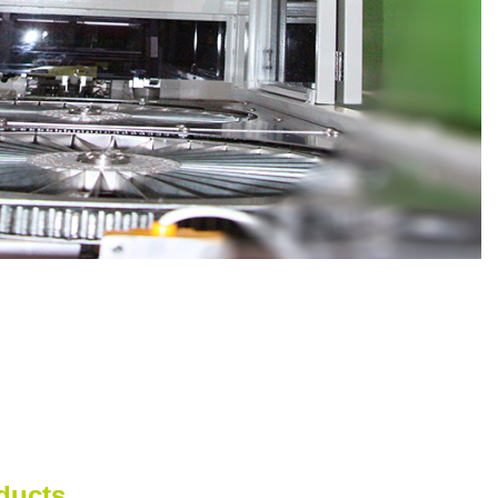
ducts