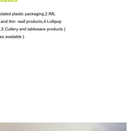
plated plastic packaging,
2.IML
 and thin -wall products,
4.Lollipop
,
5.Cutlery and tableware products (
so available )