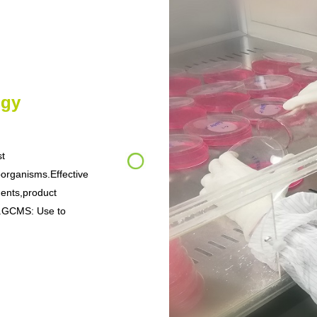
ogy
st
oorganisms.Effective
ments,product
tc.GCMS: Use to