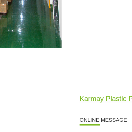
Karmay Plastic 
ONLINE MESSAGE