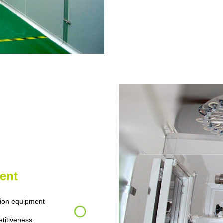
ent
ion equipment
etitiveness.