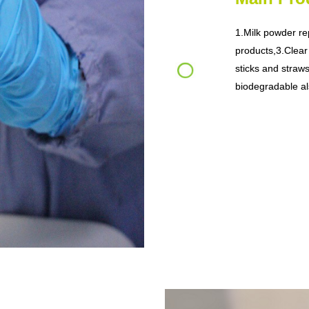
1.Milk powder re
products,
3.Clear
sticks and straws
biodegradable al