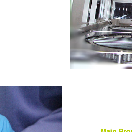
Main Pro