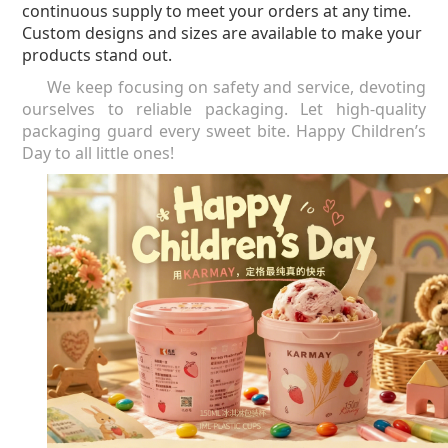
continuous supply to meet your orders at any time.
Custom designs and sizes are available to make your
products stand out.
We keep focusing on safety and service, devoting
ourselves to reliable packaging. Let high-quality
packaging guard every sweet bite.
Happy Children’s
Day to all little ones!