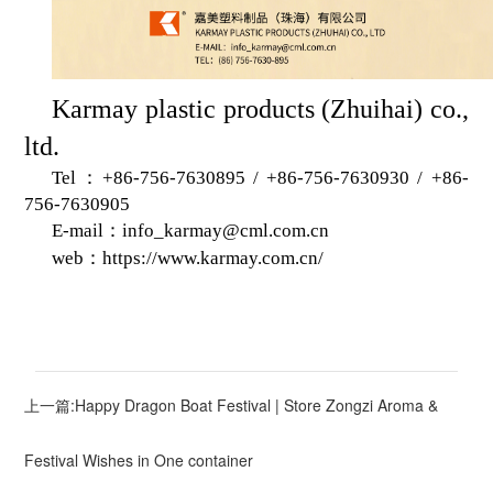
K
armay plastic products (Zhuihai) co.,
ltd.
Tel：+86-756-7630895 / +86-756-7630930 / +86-
756-7630905
E-mail：info_karmay@cml.com.cn
web：
https://www.karmay.com.cn/
上一篇:Happy Dragon Boat Festival | Store Zongzi Aroma &
Festival Wishes in One container