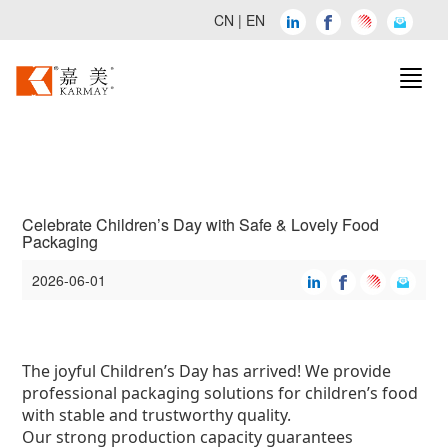
CN
|
EN
Celebrate Children’s Day with Safe & Lovely Food
Packaging
2026-06-01
The joyful Children’s Day has arrived! We provide
professional packaging solutions for children’s food
with stable and trustworthy quality.
Our strong production capacity guarantees