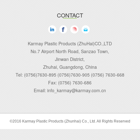
CONTACT
Karmay Plastic Products (ZhuHai)CO.,LTD
No.7 Airport North Road, Sanzao Town,
Jinwan District,
Zhuhai, Guangdong, China
Tel: (0756)7630-895 (0756)7630-905 (0756) 7630-668
Fax: (0756) 7630-686
Email: info_karmay@karmay.com.cn
©2016 Karmay Plastic Products (Zhunhai) Co., Ltd. All Rights Reserved