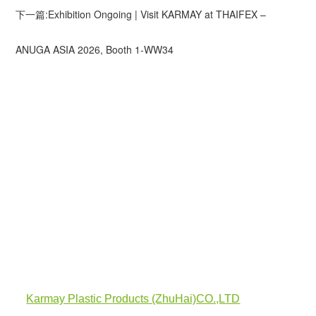
下一篇:Exhibition Ongoing | Visit KARMAY at THAIFEX –
ANUGA ASIA 2026, Booth 1-WW34
Karmay Plastic Products (ZhuHai)CO.,LTD