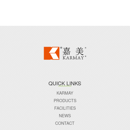
QUICK LINKS
KARMAY
PRODUCTS
FACILITIES
NEWS
CONTACT