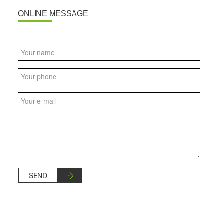
ONLINE MESSAGE
SEND