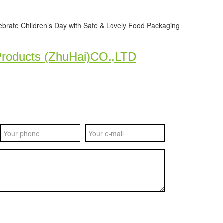
ate Children’s Day with Safe & Lovely Food Packaging
Products (ZhuHai)CO.,LTD