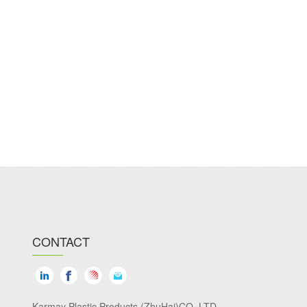
CONTACT
Karmay Plastic Products (ZhuHai)CO.,LTD