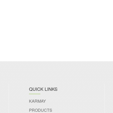
QUICK LINKS
KARMAY
PRODUCTS