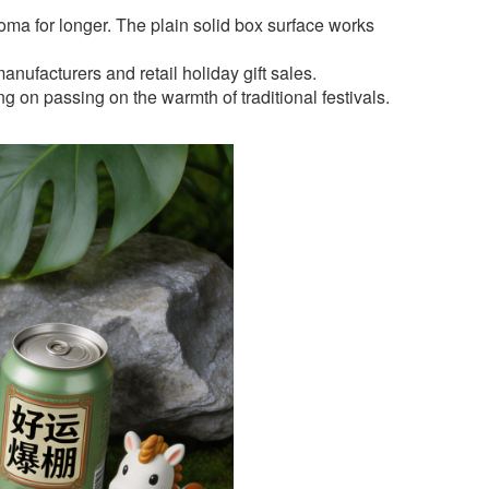
oma for longer. The plain solid box surface works
nufacturers and retail holiday gift sales.
g on passing on the warmth of traditional festivals.