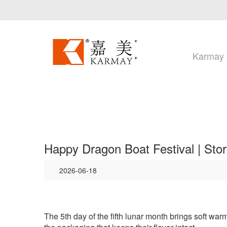
Karmay
Happy Dragon Boat Festival | Sto
2026-06-18
The
5th day of the fifth lunar month brings soft wa