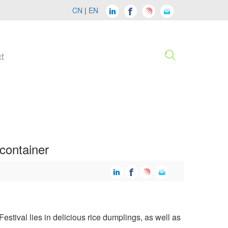
CN
|
EN
t
container
stival lies in delicious rice dumplings, as well as