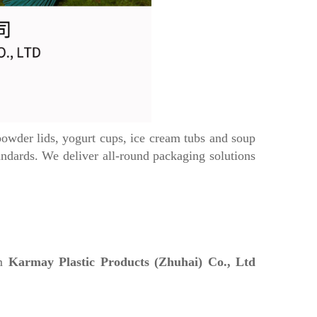
wder lids, yogurt cups, ice cream tubs and soup
ards. We deliver all-round packaging solutions
om
Karmay Plastic Products (Zhuhai) Co., Ltd