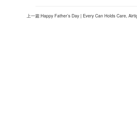
上一篇:Happy Father’s Day | Every Can Holds Care, Airti