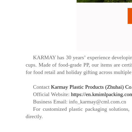
KARMAY has 30 years’ experience developing 
cups. Made of food-grade PP, our items are ce
for food retail and holiday gifting across multiple
Contact
Karmay Plastic Products (Zhuhai) Co.
Official Website:
https://en.kmimlpacking.co
Business Email: info_karmay@cml.com.cn
For customized plastic packaging solutions,
directly.