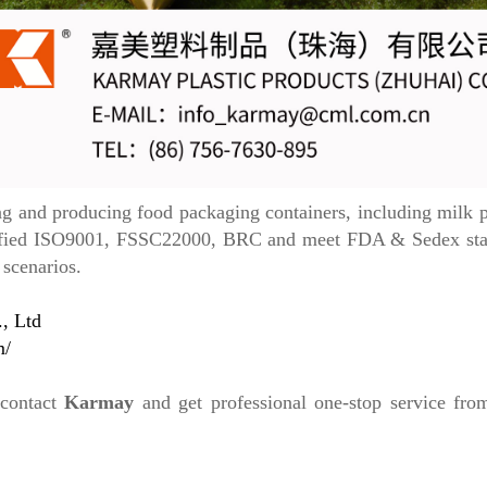
and producing food packaging containers, including milk po
rtified ISO9001, FSSC22000, BRC and meet FDA & Sedex stand
 scenarios.
, Ltd
m/
 contact
Karmay
and get professional one-stop service fr