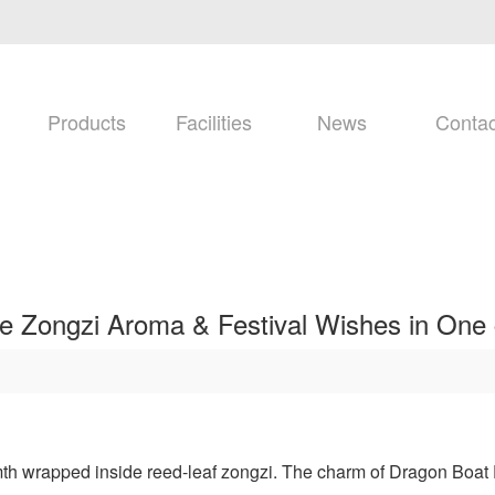
Products
Facilities
News
Contac
re Zongzi Aroma & Festival Wishes in One 
rmth wrapped inside reed-leaf zongzi. The charm of Dragon Boat Fe