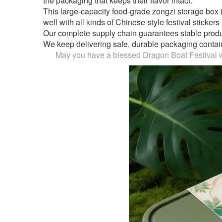
the packaging that keeps their flavor intact.
This large-capacity food-grade zongzi storage box i
well with all kinds of Chinese-style festival sticker
Our complete supply chain guarantees stable producti
We keep delivering safe, durable packaging container
May you have a blessed Dragon Boat Festival wi