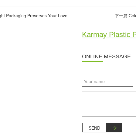
ght Packaging Preserves Your Love
下一篇:Celebr
Karmay Plastic 
ONLINE MESSAGE
SEND