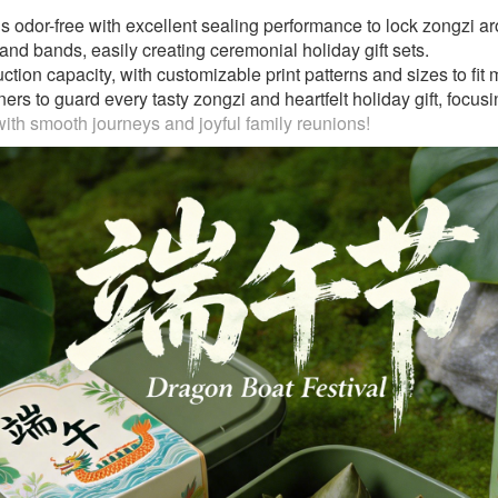
s odor-free with excellent sealing performance to lock zongzi ar
s and bands, easily creating ceremonial holiday gift sets.
on capacity, with customizable print patterns and sizes to fit ma
s to guard every tasty zongzi and heartfelt holiday gift, focusin
th smooth journeys and joyful family reunions!